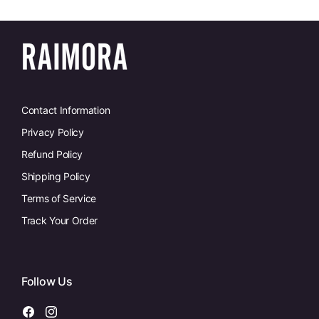
Contact Information
Privacy Policy
Refund Policy
Shipping Policy
Terms of Service
Track Your Order
Follow Us
Facebook
Instagram