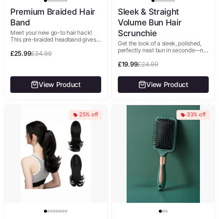
Premium Braided Hair
Sleek & Straight
Band
Volume Bun Hair
Scrunchie
Meet your new go-to hair hack!
This pre-braided headband gives
Get the look of a sleek, polished,
you an intricate, elegant braided
perfectly neat bun in seconds—no
updo in literally seconds—no
£25.99
£34.99
smoothing, styling, or extra effort.
braiding...
This smooth, lustrous...
£19.99
£24.99
View Product
View Product
25% off
33% off