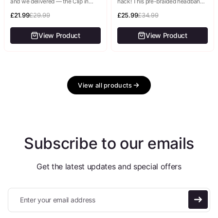
and we delivered — the Clip in
hack! This pre-braided headband
Bangs are back, and we've made
gives you an intricate, elegant
them...
£21.99
£29.99
braided updo in literally seconds—
£25.99
£34.99
no braiding skills,...
View Product
View Product
View all products
Subscribe to our emails
Get the latest updates and special offers
Enter your email address