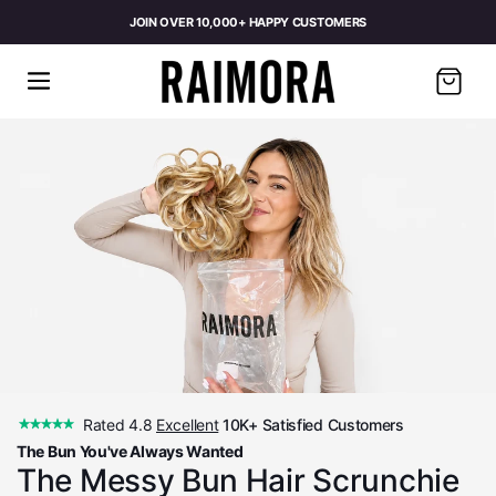
JOIN OVER 10,000+ HAPPY CUSTOMERS
Cart
Rated 4.8
Excellent
10K+ Satisfied Customers
The Bun You've Always Wanted
The Messy Bun Hair Scrunchie