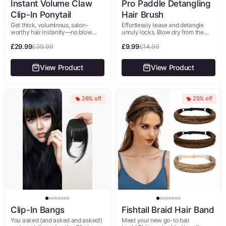
Instant Volume Claw
Pro Paddle Detangling
Clip-In Ponytail
Hair Brush
Get thick, voluminous, salon-
Effortlessly tease and detangle
worthy hair instantly—no blow
unruly locks. Blow dry from the
dryer, no round brush, no effort.
root downwards and angle the hair
This 14" pre-styled ponytail
£29.99
£39.99
dryer down for a...
£9.99
£14.99
features sleek, straight...
View Product
View Product
26% off
25% off
Clip-In Bangs
Fishtail Braid Hair Band
You asked (and asked and asked!)
Meet your new go-to hair