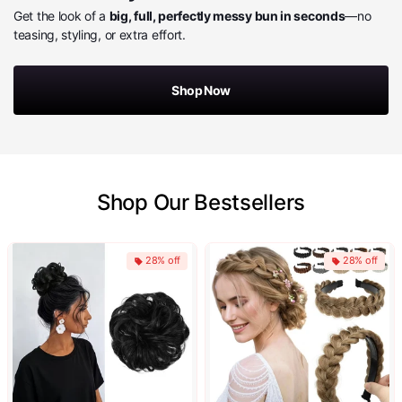
Get the look of a
big, full, perfectly messy bun in seconds
—no
teasing, styling, or extra effort.
Shop Now
Shop Our Bestsellers
28% off
28% off